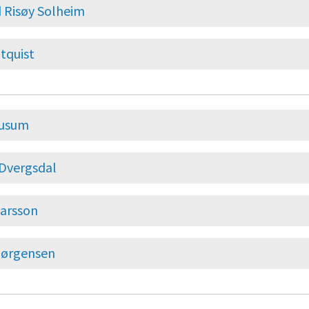
 Risøy Solheim
ltquist
Husum
 Dvergsdal
arsson
Jørgensen