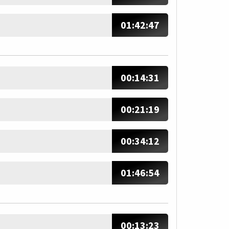
01:42:47
00:14:31
00:21:19
00:34:12
01:46:54
00:13:23