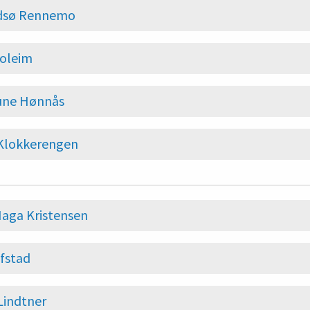
Idsø Rennemo
Soleim
ne Hønnås
 Klokkerengen
aga Kristensen
fstad
Lindtner