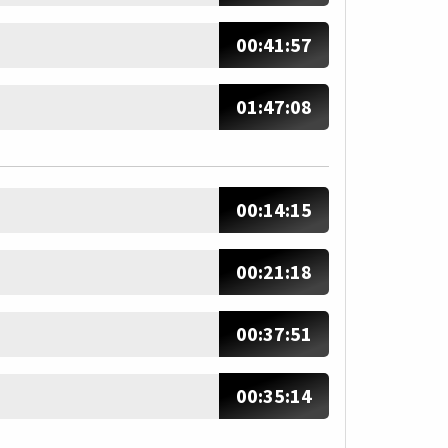
00:41:57
01:47:08
00:14:15
00:21:18
00:37:51
00:35:14