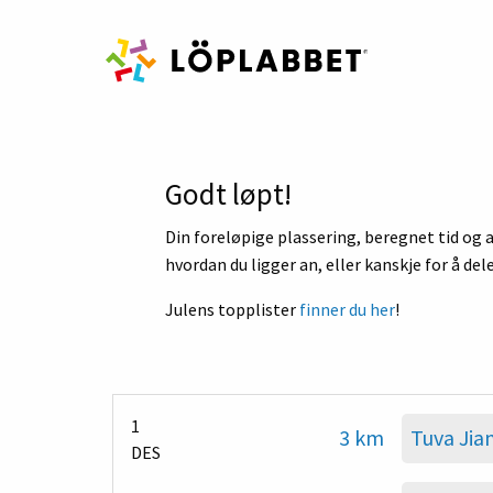
Godt løpt!
Din foreløpige plassering, beregnet tid og a
hvordan du ligger an, eller kanskje for å del
Julens topplister
finner du her
!
1
3 km
Tuva Jia
DES