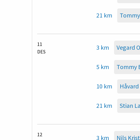
21 km
Tommy 
11
3 km
Vegard 
DES
5 km
Tommy B
10 km
Håvard
21 km
Stian L
12
3 km
Nils Kri