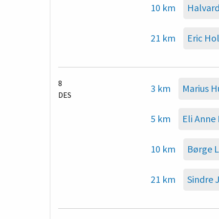
10 km
Halvard
21 km
Eric Ho
8
3 km
Marius 
DES
5 km
Eli Anne
10 km
Børge L
21 km
Sindre 