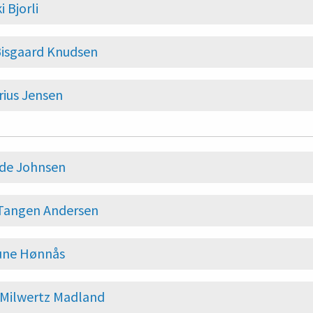
i Bjorli
Bisgaard Knudsen
ius Jensen
nde Johnsen
 Tangen Andersen
ne Hønnås
 Milwertz Madland