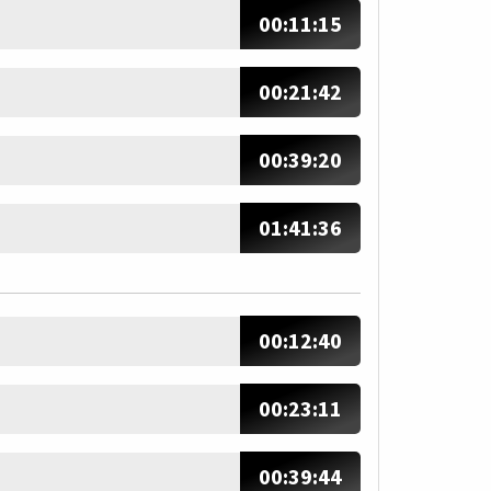
00:11:15
00:21:42
00:39:20
01:41:36
00:12:40
00:23:11
00:39:44