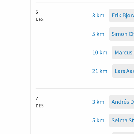
6
3 km
Erik Bjør
DES
5 km
Simon C
10 km
Marcus 
21 km
Lars Aa
7
3 km
Andrés D
DES
5 km
Selma St