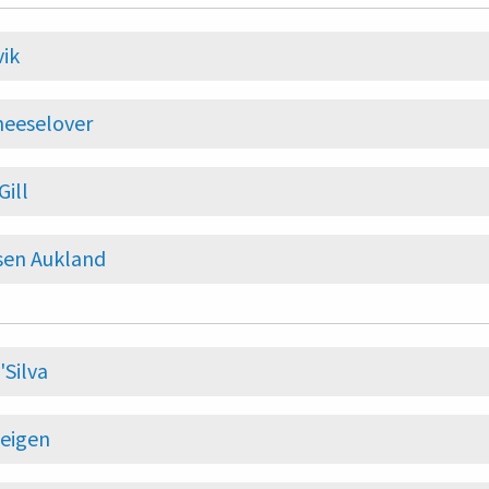
vik
heeselover
Gill
sen Aukland
'Silva
eigen