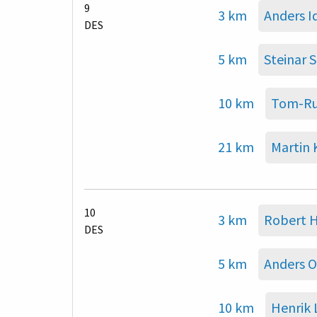
9
3 km
Anders 
DES
5 km
Steinar 
10 km
Tom-Ru
21 km
Martin
10
3 km
Robert H
DES
5 km
Anders O
10 km
Henrik 