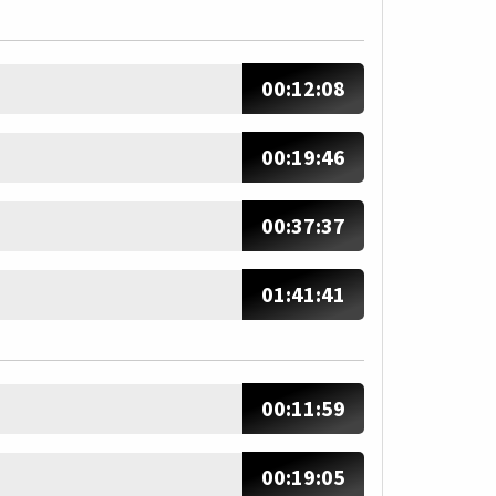
00:12:08
00:19:46
00:37:37
01:41:41
00:11:59
00:19:05