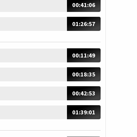
00:41:06
01:26:57
00:11:49
00:18:35
00:42:53
01:39:01