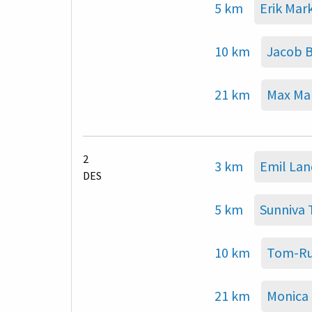
5 km
Erik Mark
10 km
Jacob 
21 km
Max Mar
2
3 km
Emil La
DES
5 km
Sunniva
10 km
Tom-Ru
21 km
Monica