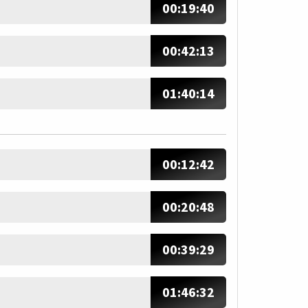
00:19:40
00:42:13
01:40:14
00:12:42
00:20:48
00:39:29
01:46:32